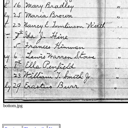
bottom.jpg