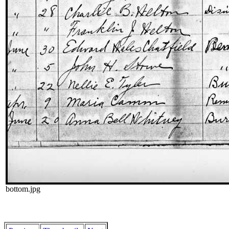
bottom.jpg