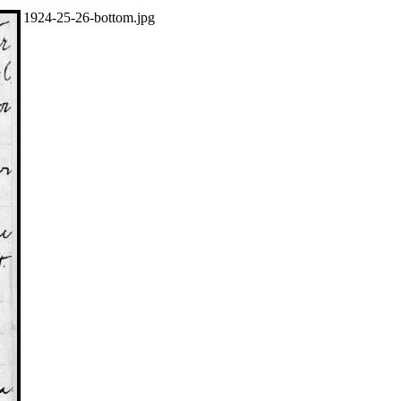
1924-25-26-bottom.jpg