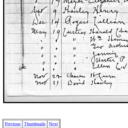
Previous
Thumbnails
Next