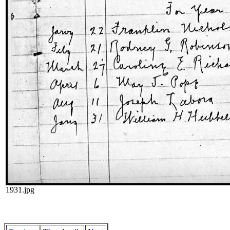
1931.jpg