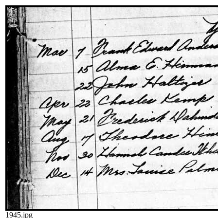
1945.jpg