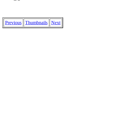
Previous
Thumbnails
Next