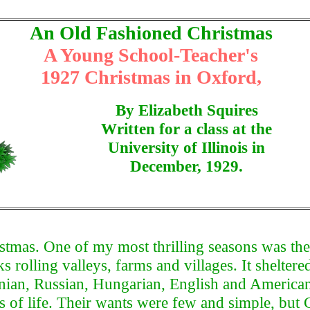
An Old Fashioned Christmas
A Young School-Teacher's
1927 Christmas in Oxford,
By Elizabeth Squires
Written for a class at the
University of Illinois in
December, 1929.
stmas. One of my most thrilling seasons was the
s rolling valleys, farms and villages. It shelter
uanian, Russian, Hungarian, English and American
s of life. Their wants were few and simple, but