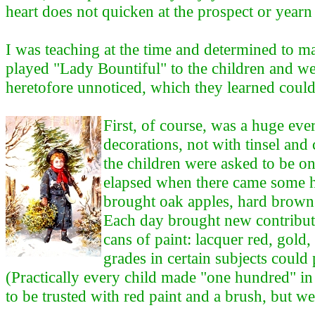
heart does not quicken at the prospect or year
I was teaching at the time and determined to m
played "Lady Bountiful" to the children and w
heretofore unnoticed, which they learned could
First, of course, was a huge ev
decorations, not with tinsel and
the children were asked to be o
elapsed when there came some hi
brought oak apples, hard brown 
Each day brought new contributi
cans of paint: lacquer red, gold
grades in certain subjects could
(Practically every child made "one hundred" in t
to be trusted with red paint and a brush, but we