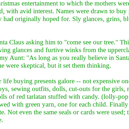
istmas entertainment to which the mothers were 
, with avid interest. Names were drawn to buy g
 had originally hoped for. Sly glances, grins, b
anta Claus asking him to "come see our tree." T
wing glances and furtive winks from the upperc
my Aunt: "As long as you really believe in Sant
me were skeptical, but it set them thinking.
fe buying presents galore -- not expensive ones
ys, sewing outfits, dolls, cut-outs for the girls
of red tarlatan stuffed with candy. (lolly-pop f
ed with green yarn, one for each child. Finally
ite. Not even the same seals or cards were used
le.