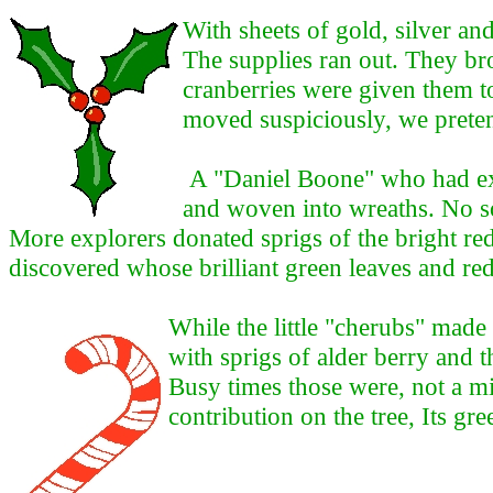
With sheets of gold, silver an
The supplies ran out. They b
cranberries were given them to
moved suspiciously, we preten
A "Daniel Boone" who had ex
and woven into wreaths. No so
More explorers donated sprigs of the bright re
discovered whose brilliant green leaves and red
While the little "cherubs" made
with sprigs of alder berry and t
Busy times those were, not a m
contribution on the tree, Its gr