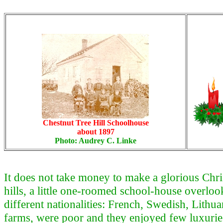
Chestnut Tree Hill Schoolhouse
about 1897
Photo: Audrey C. Linke
It does not take money to make a glorious Chri
hills, a little one-roomed school-house overlook
different nationalities: French, Swedish, Lith
farms, were poor and they enjoyed few luxurie