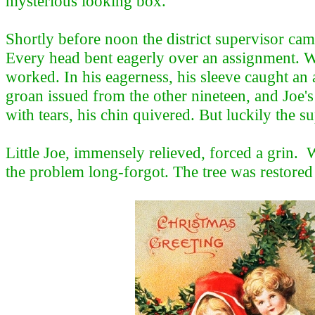
mysterious looking box.
Shortly before noon the district supervisor ca
Every head bent eagerly over an assignment. 
worked. In his eagerness, his sleeve caught an
groan issued from the other nineteen, and Joe's
with tears, his chin quivered. But luckily the 
Little Joe, immensely relieved, forced a grin. 
the problem long-forgot. The tree was restored