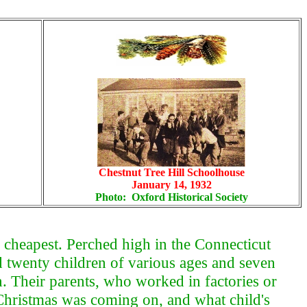
Chestnut Tree Hill Schoolhouse
January 14, 1932
Photo: Oxford Historical Society
 cheapest. Perched high in the Connecticut
ed twenty children of various ages and seven
. Their parents, who worked in factories or
 Christmas was coming on, and what child's