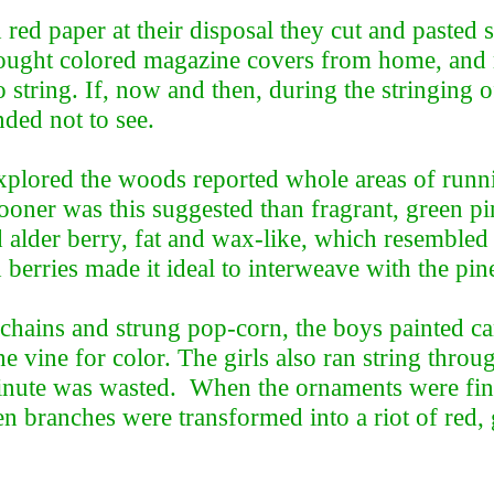
d red paper at their disposal they cut and pasted
rought colored magazine covers from home, and 
 string. If, now and then, during the stringing 
ded not to see.
plored the woods reported whole areas of runn
oner was this suggested than fragrant, green pi
d alder berry, fat and wax-like, which resembled
 berries made it ideal to interweave with the pin
 chains and strung pop-corn, the boys painted c
he vine for color. The girls also ran string thro
inute was wasted. When the ornaments were fini
een branches were transformed into a riot of red, 