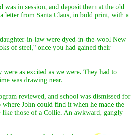
l was in session, and deposit them at the old
letter from Santa Claus, in bold print, with a
d daughter-in-law were dyed-in-the-wool New
oks of steel," once you had gained their
y were as excited as we were. They had to
 time was drawing near.
program reviewed, and school was dismissed for
ep where John could find it when he made the
 like those of a Collie. An awkward, gangly