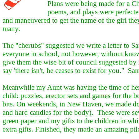
Plans were being made for a Chr
poems, and plays were perfected
and maneuvered to get the name of the girl they
many.
The "cherubs" suggested we write a letter to S
everyone in school, not however, without kno
give them the wise bit of council suggested by 
say 'there isn't, he ceases to exist for you." Sa
Meanwhile my Aunt was having the time of her li
child: puzzles, erector sets and games for the bo
bits. On weekends, in New Haven, we made dolls 
and hard candies for the body). These were sew
green paper and my gifts to the children in wh
extra gifts. Finished, they made an amazing pi