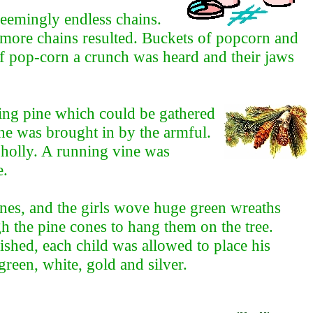
 seemingly endless chains.
more chains resulted. Buckets of popcorn and
of pop-corn a crunch was heard and their jaws
ing pine which could be gathered
ne was brought in by the armful.
 holly. A running vine was
e.
anes, and the girls wove huge green wreaths
ugh the pine cones to hang them on the tree.
shed, each child was allowed to place his
green, white, gold and silver.