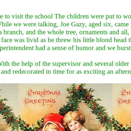
me to visit the school The children were put to 
While we were talking, Joe Gazy, aged six, cam
 a branch, and the whole tree, ornaments and a
 face was livid as he threw his little blond head
superintendent had a sense of humor and we burst
With the help of the supervisor and several older
 and redecorated in time for as exciting an afte