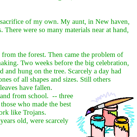
a sacrifice of my own. My aunt, in New haven,
. There were so many materials near at hand,
n from the forest. Then came the problem of
 making. Two weeks before the big celebration,
d and hung on the tree. Scarcely a day had
s of all shapes and sizes. Still others
leaves have fallen.
and from school. -- three
t those who made the best
ork like Trojans.
 years old, were scarcely