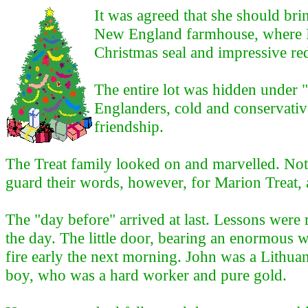
It was agreed that she should bri
New England farmhouse, where I st
Christmas seal and impressive re
The entire lot was hidden under
Englanders, cold and conservative
friendship.
The Treat family looked on and marvelled. Not
guard their words, however, for Marion Treat, 
The "day before" arrived at last. Lessons were
the day. The little door, bearing an enormous 
fire early the next morning. John was a Lithua
boy, who was a hard worker and pure gold.