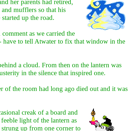
nd her parents had retired,
 and mufflers so that his
 started up the road.
ed comment as we carried the
 have to tell Atwater to fix that window in the
ehind a cloud. From then on the lantern was
terity in the silence that inspired one.
r of the room had long ago died out and it was
asional creak of a board and
feeble light of the lantern as
e strung up from one corner to