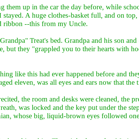
ng them up in the car the day before, while schoo
ayed. A huge clothes-basket full, and on top, a 
d ribbon --this from my Uncle.
 "Grandpa" Treat's bed. Grandpa and his son an
, but they "grappled you to their hearts with ho
hing like this had ever happened before and the
aged eleven, was all eyes and ears now that the
 recited, the room and desks were cleaned, the 
wreath, was locked and the key put under the st
nian, whose big, liquid-brown eyes followed one