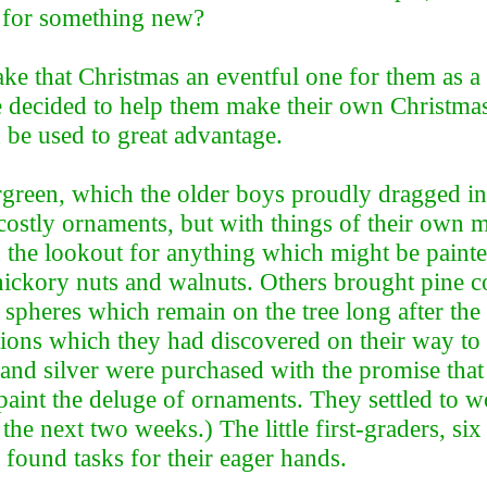
n for something new?
ake that Christmas an eventful one for them as 
e decided to help them make their own Christmas
 be used to great advantage.
ergreen, which the older boys proudly dragged i
 costly ornaments, but with things of their own
n the lookout for anything which might be painte
ckory nuts and walnuts. Others brought pine cone
spheres which remain on the tree long after the 
ons which they had discovered on their way to 
, and silver were purchased with the promise tha
 paint the deluge of ornaments. They settled to w
he next two weeks.) The little first-graders, six
 found tasks for their eager hands.