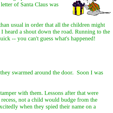
letter of Santa Claus was
han usual in order that all the children might
n I heard a shout down the road. Running to the
ick -- you can't guess what's happened!
h, they swarmed around the door. Soon I was
o tamper with them. Lessons after that were
 recess, not a child would budge from the
excitedly when they spied their name on a