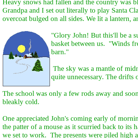
Heavy snows had fallen and the country was bla
Grandpa and I set out literally to play Santa C
overcoat bulged on all sides. We lit a lantern, 
"Glory John! But this'll be a 
basket between us. "Winds from
barn."
The sky was a mantle of midni
quite unnecessary. The drifts 
The school was only a few rods away and soon w
bleakly cold.
One appreciated John's coming early of mornin
the patter of a mouse as it scurried back to its 
we set to work. The presents were piled high a