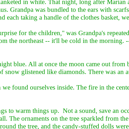
nketed in white. That night, long after Marian a
laus. Grandpa was bundled to the ears with scarfs
and each taking a handle of the clothes basket, we
surprise for the children," was Grandpa's repeat
 the northeast -- it'll be cold in the morning. --
ght blue. All at once the moon came out from b
of snow glistened like diamonds. There was an aus
e found ourselves inside. The fire in the cente
gs to warm things up. Not a sound, save an occ
hall. The ornaments on the tree sparkled from the 
round the tree, and the candy-stuffed dolls wer