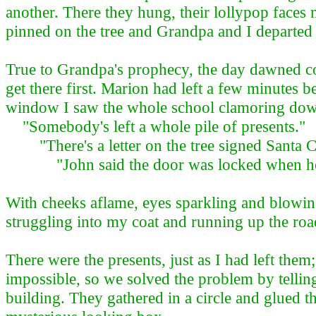
another. There they hung, their lollypop faces 
pinned on the tree and Grandpa and I departed
True to Grandpa's prophecy, the day dawned cold
get there first. Marion had left a few minutes 
window I saw the whole school clamoring dow
"Somebody's left a whole pile of presents."
"There's a letter on the tree signed Santa C
"John said the door was locked when he ca
With cheeks aflame, eyes sparkling and blowing
struggling into my coat and running up the roa
There were the presents, just as I had left the
impossible, so we solved the problem by tellin
building. They gathered in a circle and glued t