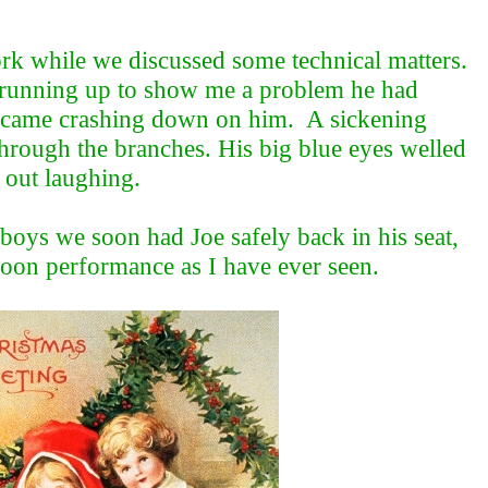
work while we discussed some technical matters.
e running up to show me a problem he had
ll, came crashing down on him. A sickening
 through the branches. His big blue eyes welled
 out laughing.
 boys we soon had Joe safely back in his seat,
rnoon performance as I have ever seen.