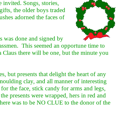
invited. Songs, stories,
ifts, the older boys traded
lushes adorned the faces of
his was done and signed by
lassmen. This seemed an opportune time to
a Claus there will be one, but the minute you
, but presents that delight the heart of any
, moulding clay, and all manner of interesting
or the face, stick candy for arms and legs,
 the presents were wrapped, hers in red and
; there was to be NO CLUE to the donor of the