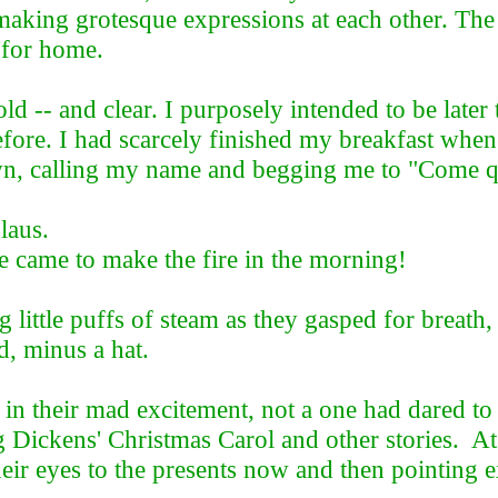
making grotesque expressions at each other. The 
 for home.
 -- and clear. I purposely intended to be later t
before. I had scarcely finished my breakfast whe
n, calling my name and begging me to "Come qu
laus.
me to make the fire in the morning!
 little puffs of steam as they gasped for breat
d, minus a hat.
m; in their mad excitement, not a one had dared t
g Dickens' Christmas Carol and other stories. At
heir eyes to the presents now and then pointing 