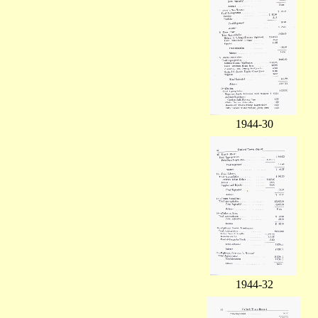
1944-30
1944-32