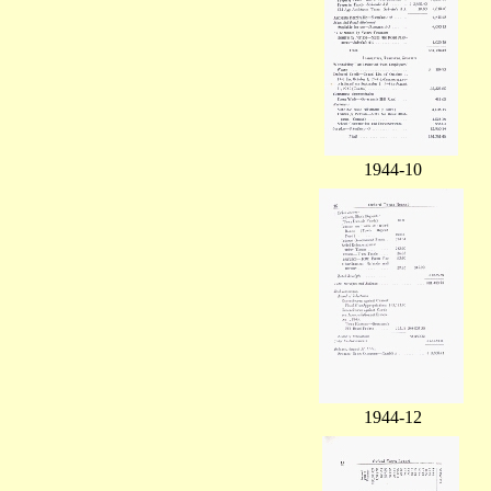
1944-10
1944-12