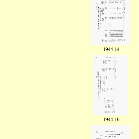
1944-14
1944-16