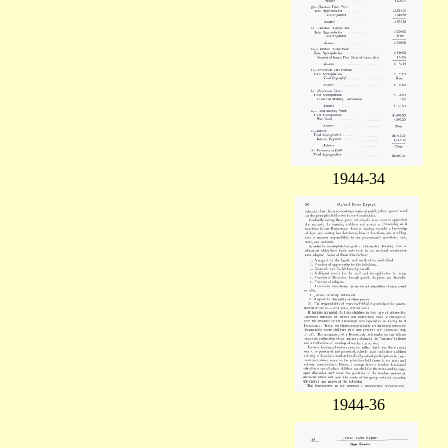
1944-34
1944-36