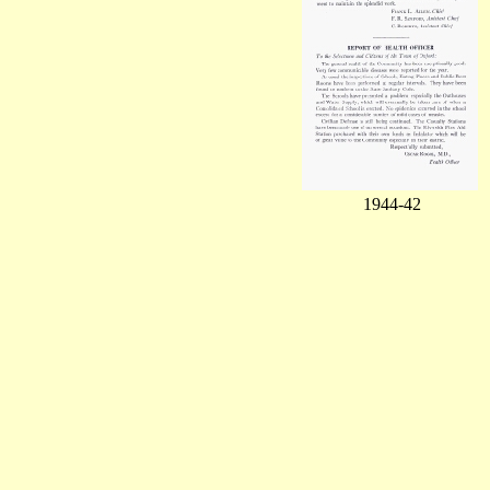
1944-42