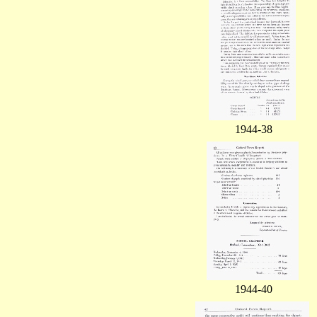
1944-38
1944-40