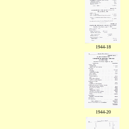
1944-18
1944-20