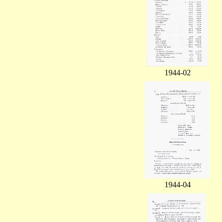
1944-02
1944-04