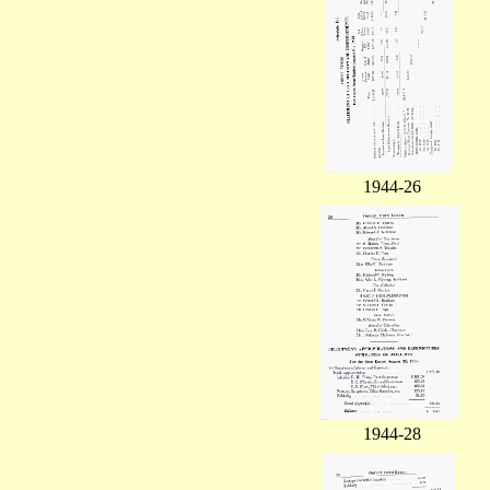
1944-26
1944-28