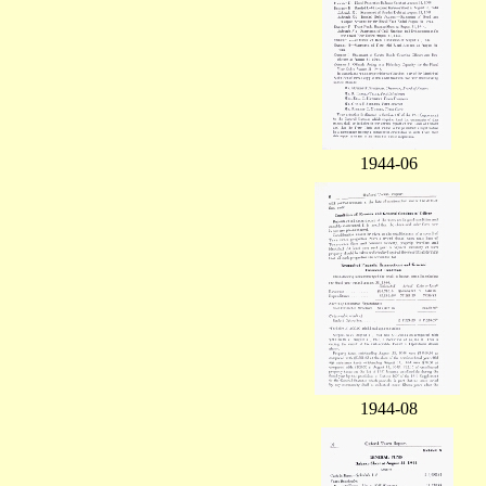
1944-06
1944-08