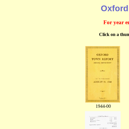
Oxford
For year e
Click on a thum
1944-00