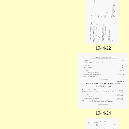
1944-22
1944-24