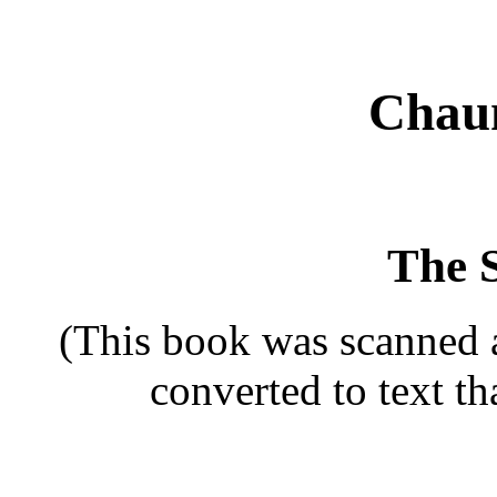
Chau
The 
(This book was scanned 
converted to text t