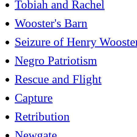
Tobiah and Rachel
Wooster's Barn
Seizure of Henry Wooste
Negro Patriotism
Rescue and Flight
Capture
Retribution
Newgate