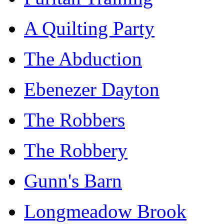
A Quilting Party
The Abduction
Ebenezer Dayton
The Robbers
The Robbery
Gunn's Barn
Longmeadow Brook