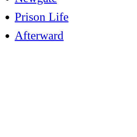
Prison Life
Afterward