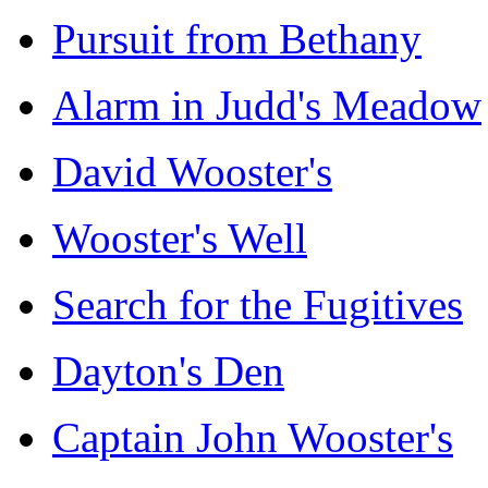
Pursuit from Bethany
Alarm in Judd's Meadow
David Wooster's
Wooster's Well
Search for the Fugitives
Dayton's Den
Captain John Wooster's