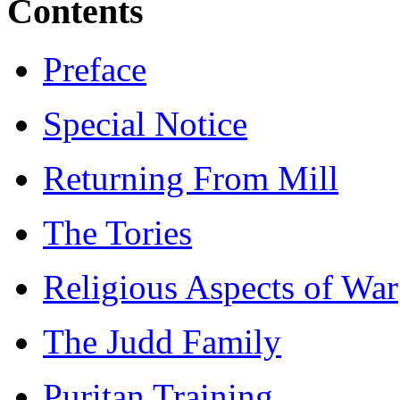
Contents
Preface
Special Notice
Returning From Mill
The Tories
Religious Aspects of War
The Judd Family
Puritan Training